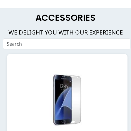
ACCESSORIES
WE DELIGHT YOU WITH OUR EXPERIENCE