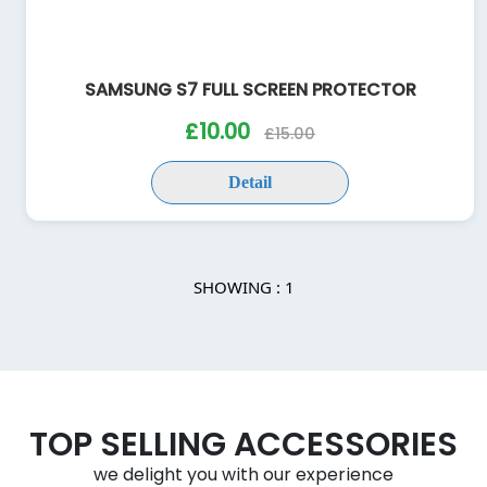
SAMSUNG S7 FULL SCREEN PROTECTOR
£10.00
£15.00
Detail
SHOWING : 1
TOP SELLING ACCESSORIES
we delight you with our experience