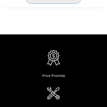
Price Promise