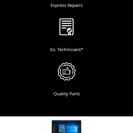
Express Repairs
Ex. Technicians*
Quality Parts