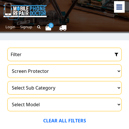
0
Login
Signup
Filter
CLEAR ALL FILTERS