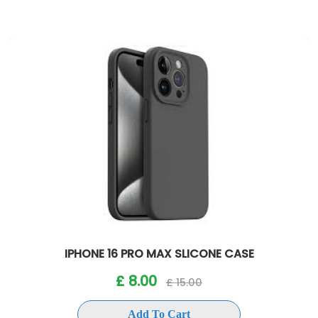
IPHONE 16 PRO MAX SLICONE CASE
£ 8.00
£ 15.00
Add To Cart