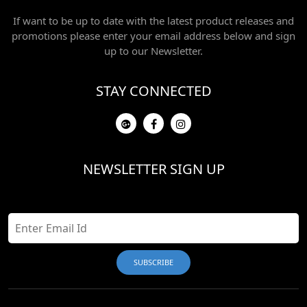
If want to be up to date with the latest product releases and
promotions please enter your email address below and sign
up to our Newsletter.
STAY CONNECTED
NEWSLETTER SIGN UP