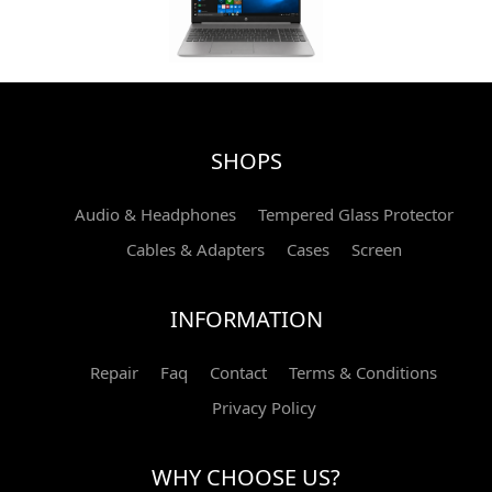
SHOPS
Audio & Headphones
Tempered Glass Protector
Cables & Adapters
Cases
Screen
INFORMATION
Repair
Faq
Contact
Terms & Conditions
Privacy Policy
WHY CHOOSE US?