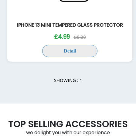
IPHONE 13 MINI TEMPERED GLASS PROTECTOR
£4.99
£9.99
Detail
SHOWING : 1
TOP SELLING ACCESSORIES
we delight you with our experience