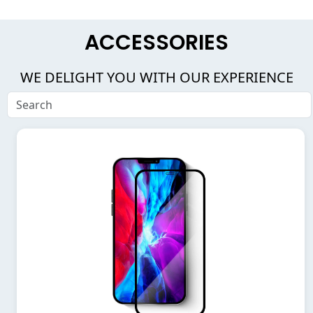
ACCESSORIES
WE DELIGHT YOU WITH OUR EXPERIENCE