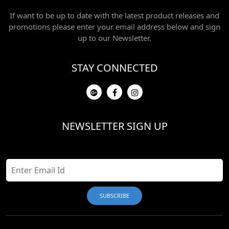
If want to be up to date with the latest product releases and
promotions please enter your email address below and sign
up to our Newsletter.
STAY CONNECTED
NEWSLETTER SIGN UP