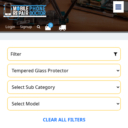
0
Login
Signup
Filter
CLEAR ALL FILTERS