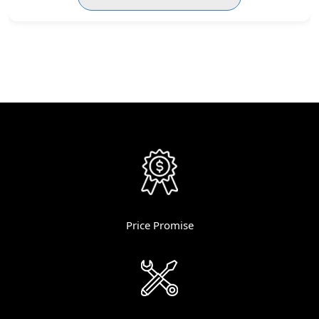
Price Promise