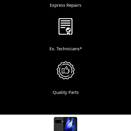
Express Repairs
Ex. Technicians*
Quality Parts