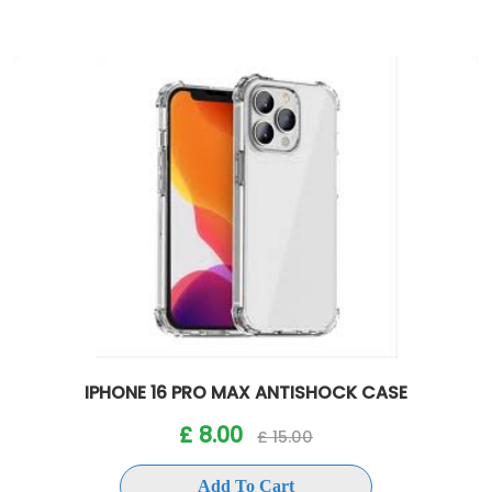
IPHONE 16 PRO MAX ANTISHOCK CASE
£ 8.00
£ 15.00
Add To Cart