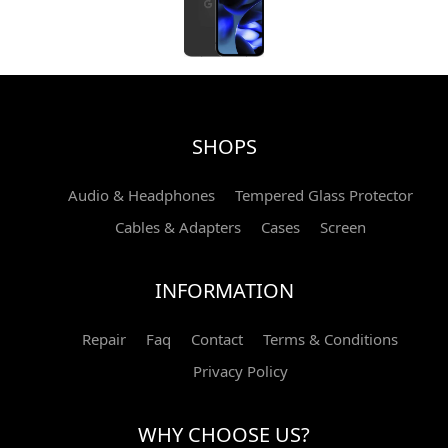
SHOPS
Audio & Headphones
Tempered Glass Protector
Cables & Adapters
Cases
Screen
INFORMATION
Repair
Faq
Contact
Terms & Conditions
Privacy Policy
WHY CHOOSE US?