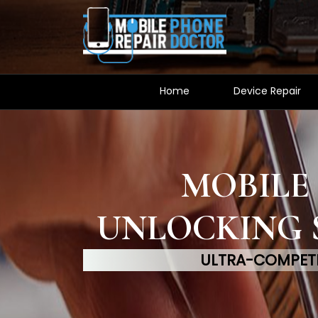
Home
Device Repair
MOBILE
UNLOCKING 
ULTRA-COMPETI