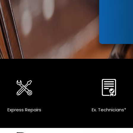
Express Repairs
Ex. Technicians*