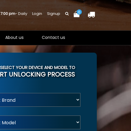
0
 7:00 pm
- Daily
Login
Signup
About us
Contact us
 SELECT YOUR DEVICE AND MODEL TO
RT UNLOCKING PROCESS