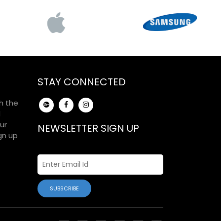
STAY CONNECTED
h the
d
ur
NEWSLETTER SIGN UP
gn up