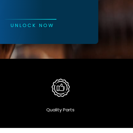
UNLOCK NOW
Quality Parts