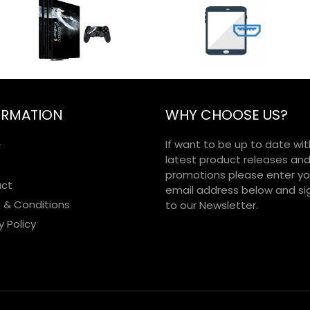
ORMATION
WHY CHOOSE US?
If want to be up to date wit
r
latest product releases an
promotions please enter yo
ct
email address below and si
 & Conditions
to our Newsletter.
y Policy