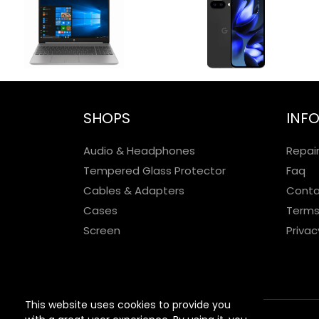
SHOPS
INF
Audio & Headphones
Repai
Tempered Glass Protector
Faq
Cables & Adapters
Conta
Cases
Terms
Screen
Privac
This website uses cookies to provide you