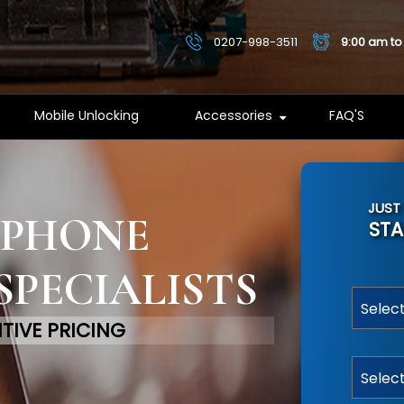
0207-998-3511
9:00 am to
Mobile Unlocking
Accessories
FAQ'S
JUST
 PHONE
STA
SPECIALISTS
TIVE PRICING