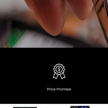
Price Promise