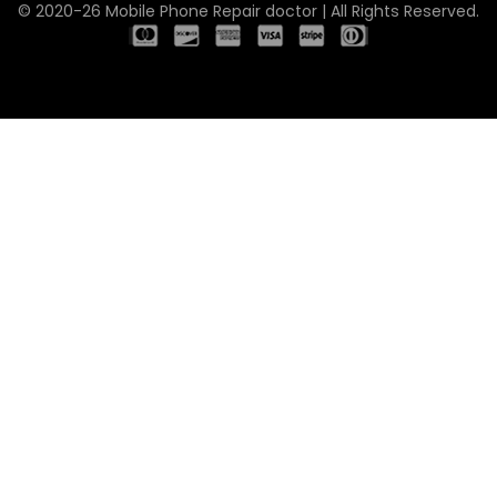
© 2020-26 Mobile Phone Repair doctor | All Rights Reserved.