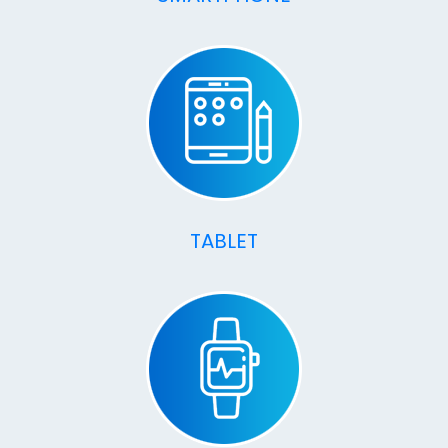
TABLET