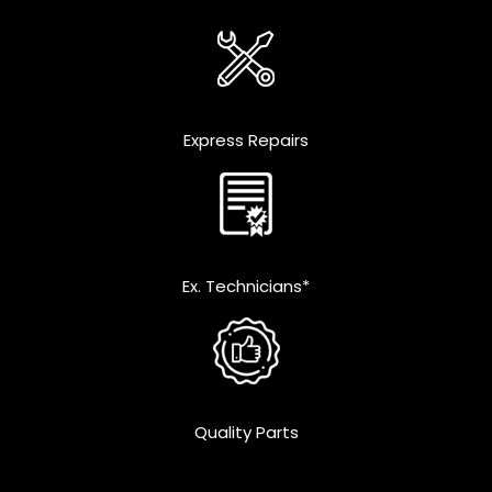
Express Repairs
Ex. Technicians*
Quality Parts