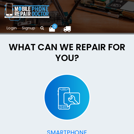
0
Login
Signup
WHAT CAN WE REPAIR FOR
YOU?
SMARTPHONE