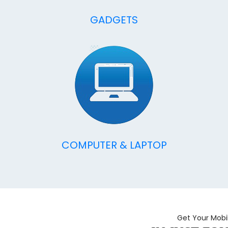
GADGETS
COMPUTER & LAPTOP
Get Your Mobi