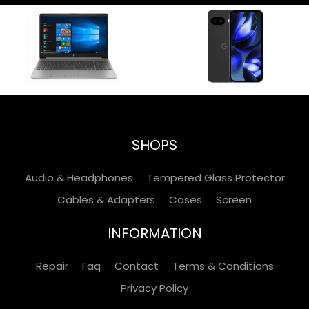
SHOPS
Audio & Headphones
Tempered Glass Protector
Cables & Adapters
Cases
Screen
INFORMATION
Repair
Faq
Contact
Terms & Conditions
Privacy Policy