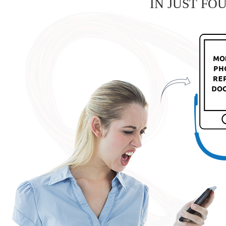
IN JUST FO