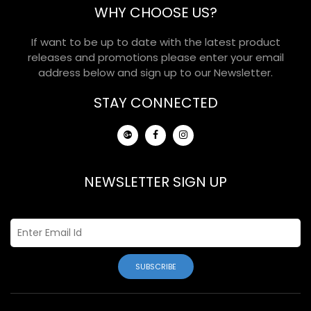
WHY CHOOSE US?
If want to be up to date with the latest product
releases and promotions please enter your email
address below and sign up to our Newsletter.
STAY CONNECTED
NEWSLETTER SIGN UP