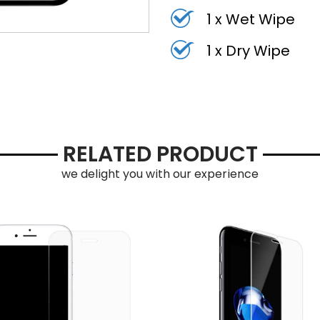
1 x Wet Wipe
1 x Dry Wipe
RELATED PRODUCT
we delight you with our experience