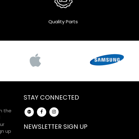
Quality Parts
STAY CONNECTED
h the
d
ur
NEWSLETTER SIGN UP
gn up