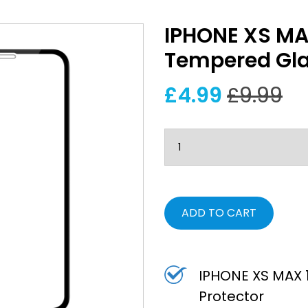
IPHONE XS MA
Tempered Gla
£4.99
£9.99
ADD TO CART
IPHONE XS MAX 
Protector