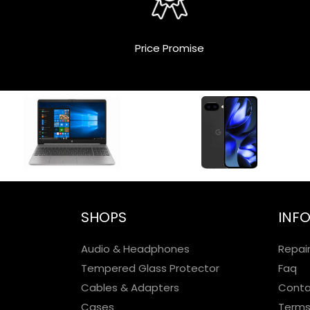
Price Promise
SHOPS
INF
Audio & Headphones
Repai
Tempered Glass Protector
Faq
Cables & Adapters
Conta
Cases
Terms