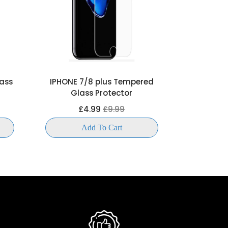
ass
IPHONE 7/8 plus Tempered
IPHONE X 
Glass Protector
Gla
£4.99
£9.99
£
Add To Cart