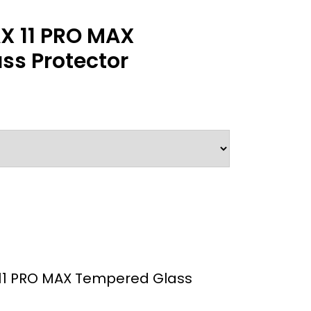
X 11 PRO MAX
ss Protector
11 PRO MAX Tempered Glass