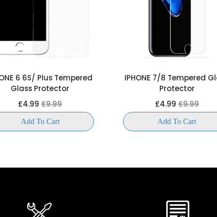
ONE 6 6S/ Plus Tempered
IPHONE 7/8 Tempered Gl
Glass Protector
Protector
£4.99
£9.99
£4.99
£9.99
Add To Cart
Add To Cart