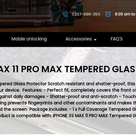
0207-998-3511
9:00 am to
Mobile Unlocking
Accessories
FAQ'S
AX 11 PRO MAX TEMPERED GLA
red Glass Protector Scratch resistant and shatter-proof, this
device. Features: - Perfect fit, completely covers the front of
gainst daily damages - Shatter-proof and anti-scratch - Touch s
ng prevents fingerprints and other contaminants and makes the
 the screen Package includes: - 1 x Full Coverage Tempered G
duct is compatible with:
IPHONE XS MAX 11 PRO MAX
Tempered Gl