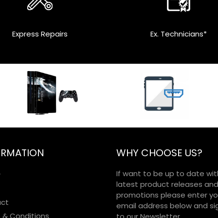
Express Repairs
Ex. Technicians*
ORMATION
WHY CHOOSE US?
If want to be up to date wit
r
latest product releases an
promotions please enter yo
ct
email address below and si
 & Conditions
to our Newsletter.