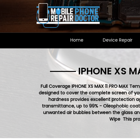
Home
Device Repair
IPHONE XS M
Full Coverage IPHONE XS MAX 11 PRO MAX Tempe
designed to cover the complete screen of your 
hardness provides excellent protection a
transmittance, up to 99% - Oleophobic coati
unwanted air bubbles between the glass and
Wipe This pro