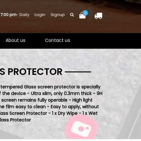
0
 7:00 pm
- Daily
Login
Signup
About us
Contact us
SS PROTECTOR
 tempered Glass screen protector is specially
 the device - Ultra slim, only 0.3mm thick - 9H
creen remains fully operable - High light
 film easy to clean - Easy to apply, without
lass S
creen Protector - 1 x Dry Wipe - 1 x Wet
ass Protector