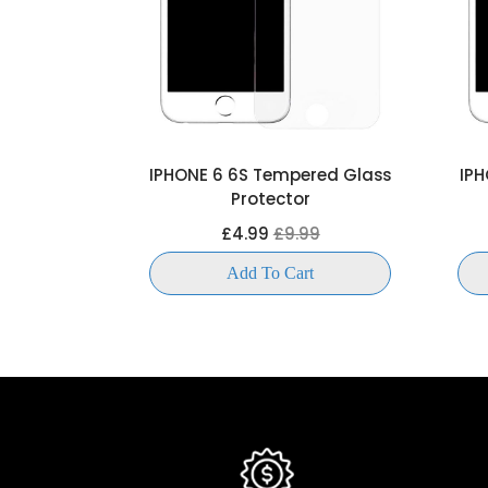
 Tempered
IPHONE 6 6S Tempered Glass
IPH
ctor
Protector
99
£4.99
£9.99
t
Add To Cart