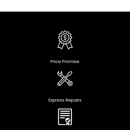
Price Promise
Express Repairs