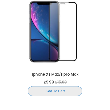
Iphone Xs Max/11pro Max
£9.99
£15.00
Add To Cart