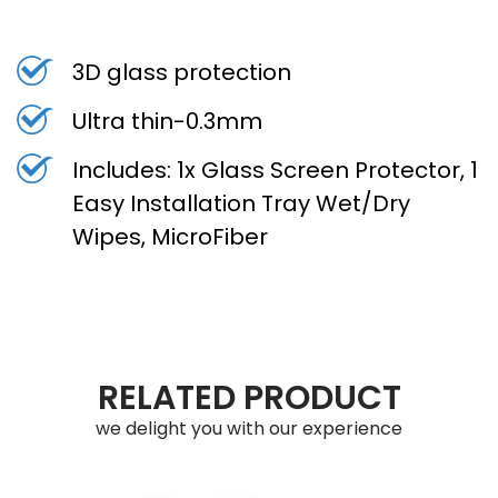
3D glass protection
Ultra thin-0.3mm
Includes: 1x Glass Screen Protector, 1
Easy Installation Tray Wet/Dry
Wipes, MicroFiber
RELATED PRODUCT
we delight you with our experience