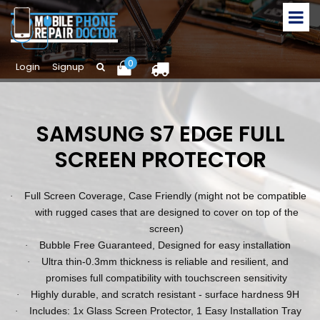
0
Login
Signup
SAMSUNG S7 EDGE FULL
SCREEN PROTECTOR
Full Screen Coverage, Case Friendly (might not be compatible
·
with rugged cases that are designed to cover on top of the
screen)
Bubble Free Guaranteed, Designed for easy installation
·
Ultra thin-0.3mm thickness is reliable and resilient, and
·
promises full compatibility with touchscreen sensitivity
Highly durable, and scratch resistant - surface hardness 9H
·
Includes: 1x Glass Screen Protector, 1 Easy Installation Tray
·