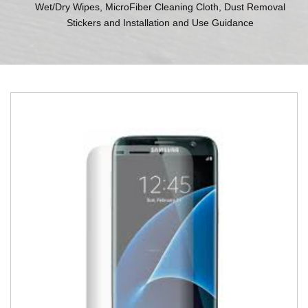
Wet/Dry Wipes, MicroFiber Cleaning Cloth, Dust Removal
Stickers and Installation and Use Guidance