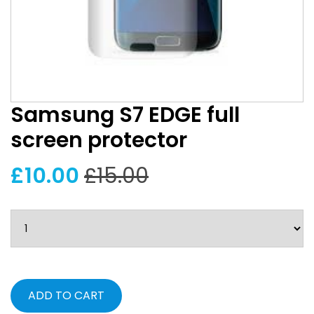
Samsung S7 EDGE full
screen protector
£10.00
£15.00
ADD TO CART