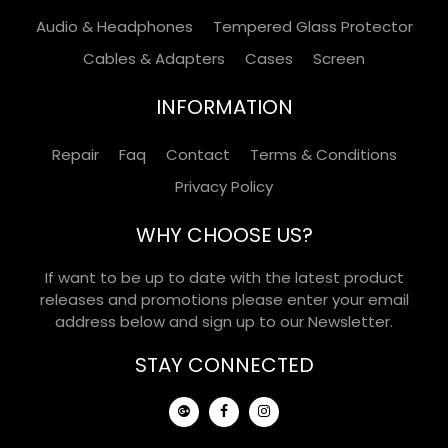
Audio & Headphones
Tempered Glass Protector
Cables & Adapters
Cases
Screen
INFORMATION
Repair
Faq
Contact
Terms & Conditions
Privacy Policy
WHY CHOOSE US?
If want to be up to date with the latest product
releases and promotions please enter your email
address below and sign up to our Newsletter.
STAY CONNECTED