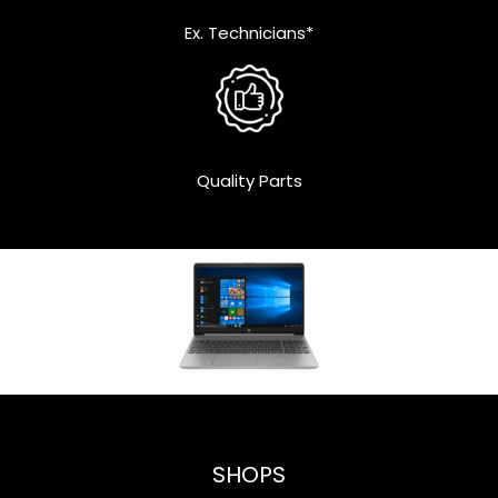
Ex. Technicians*
Quality Parts
SHOPS