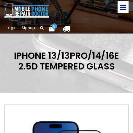
0
Login
Signup
IPHONE 13/13PRO/14/16E
2.5D TEMPERED GLASS