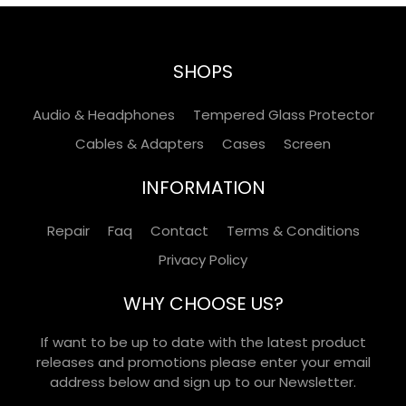
SHOPS
Audio & Headphones
Tempered Glass Protector
Cables & Adapters
Cases
Screen
INFORMATION
Repair
Faq
Contact
Terms & Conditions
Privacy Policy
WHY CHOOSE US?
If want to be up to date with the latest product
releases and promotions please enter your email
address below and sign up to our Newsletter.