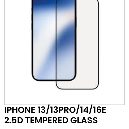
IPHONE 13/13PRO/14/16E
2.5D TEMPERED GLASS