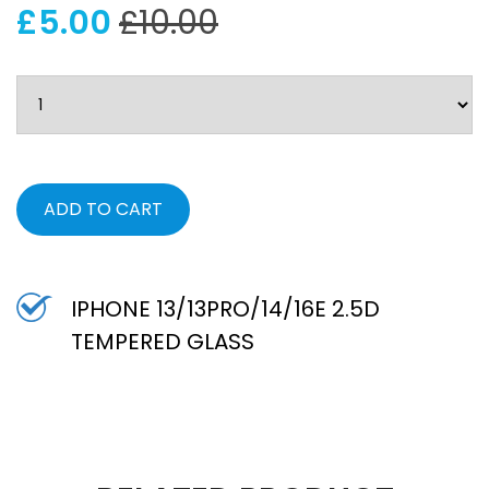
£5.00
£10.00
ADD TO CART
IPHONE 13/13PRO/14/16E 2.5D
TEMPERED GLASS