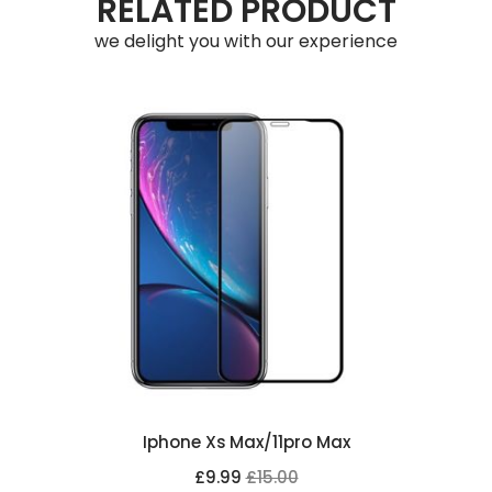
RELATED PRODUCT
we delight you with our experience
Iphone Xs Max/11pro Max
£9.99
£15.00