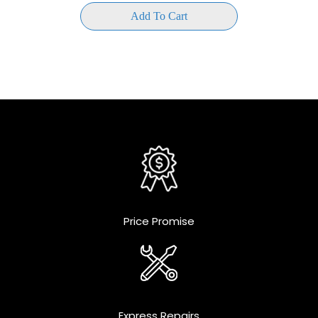
Add To Cart
Price Promise
Express Repairs