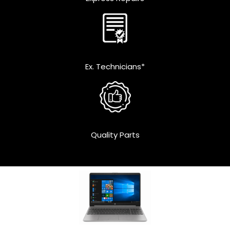
Ex. Technicians*
Quality Parts