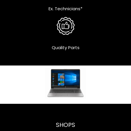
Ex. Technicians*
Quality Parts
SHOPS