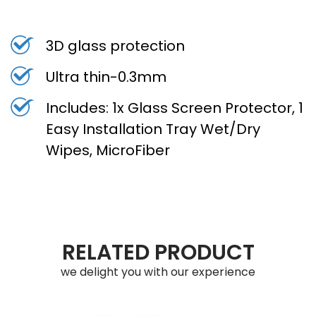
3D glass protection
Ultra thin-0.3mm
Includes: 1x Glass Screen Protector, 1
Easy Installation Tray Wet/Dry
Wipes, MicroFiber
RELATED PRODUCT
we delight you with our experience