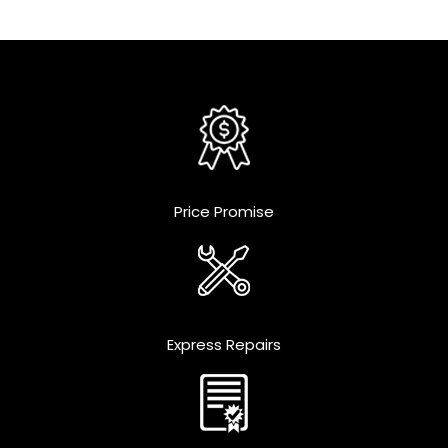
Price Promise
Express Repairs