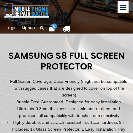
0
Login
Signup
SAMSUNG S8 FULL SCREEN
PROTECTOR
Full Screen Coverage, Case Friendly (might not be compatible
·
with rugged cases that are designed to cover on top of the
screen)
Bubble Free Guaranteed, Designed for easy installation
·
Ultra thin-0.3mm thickness is reliable and resilient, and
·
promises full compatibility with touchscreen sensitivity
Highly durable, and scratch resistant - surface hardness 9H
·
Includes: 1x Glass Screen Protector, 1 Easy Installation Tray
·