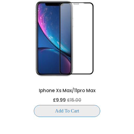
Iphone Xs Max/11pro Max
£9.99
£15.00
Add To Cart