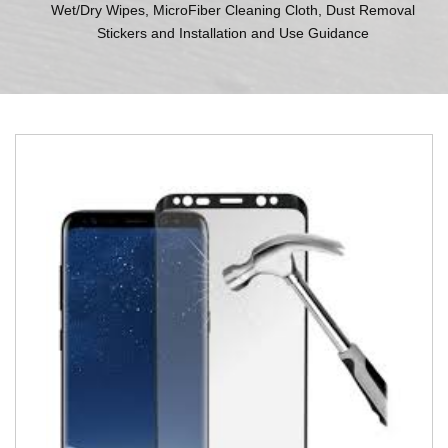
Wet/Dry Wipes, MicroFiber Cleaning Cloth, Dust Removal
Stickers and Installation and Use Guidance