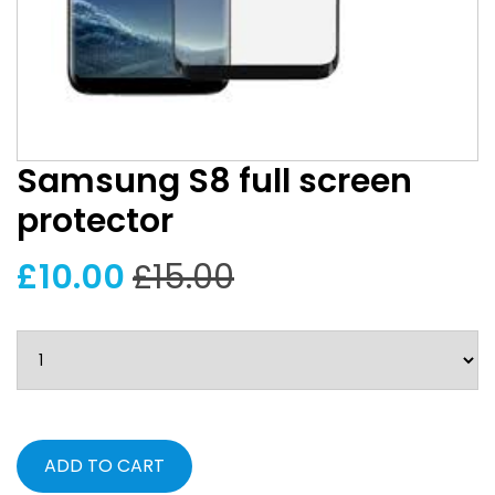
Samsung S8 full screen
protector
£10.00
£15.00
ADD TO CART