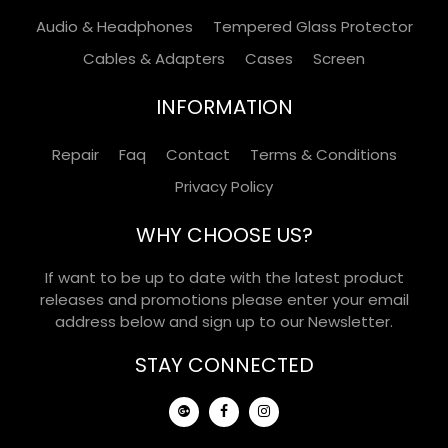
Audio & Headphones
Tempered Glass Protector
Cables & Adapters
Cases
Screen
INFORMATION
Repair
Faq
Contact
Terms & Conditions
Privacy Policy
WHY CHOOSE US?
If want to be up to date with the latest product
releases and promotions please enter your email
address below and sign up to our Newsletter.
STAY CONNECTED