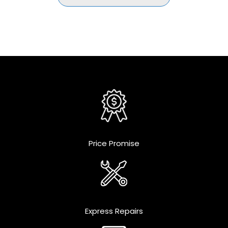
Price Promise
Express Repairs