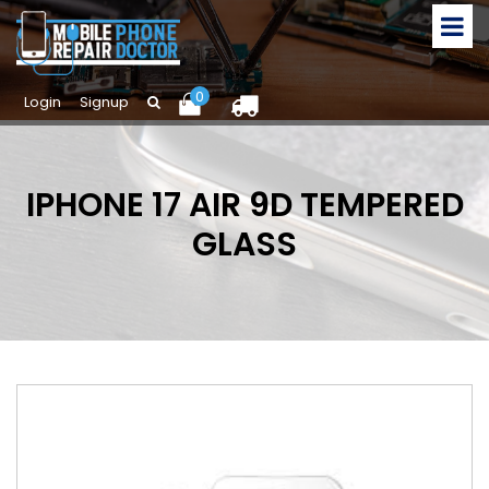
0
Login
Signup
IPHONE 17 AIR 9D TEMPERED
GLASS