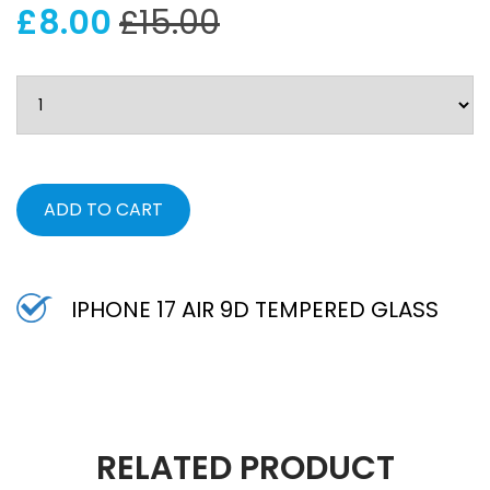
£8.00
£15.00
ADD TO CART
IPHONE 17 AIR 9D TEMPERED GLASS
RELATED PRODUCT