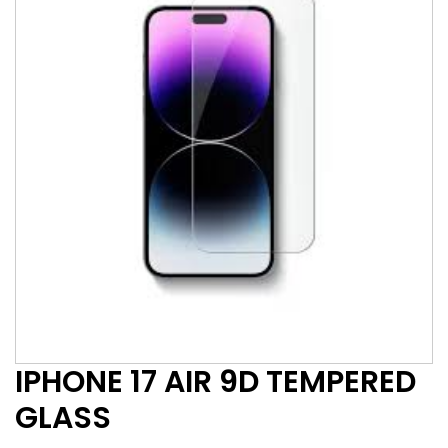
IPHONE 17 AIR 9D TEMPERED
GLASS