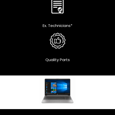
Ex. Technicians*
Quality Parts