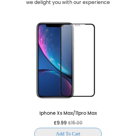
we delight you with our experience
Iphone Xs Max/11pro Max
£9.99
£15.00
Add To Cart