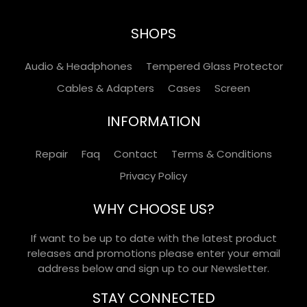
SHOPS
Audio & Headphones
Tempered Glass Protector
Cables & Adapters
Cases
Screen
INFORMATION
Repair
Faq
Contact
Terms & Conditions
Privacy Policy
WHY CHOOSE US?
If want to be up to date with the latest product
releases and promotions please enter your email
address below and sign up to our Newsletter.
STAY CONNECTED