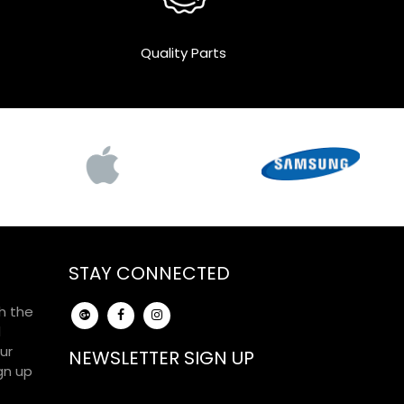
Quality Parts
STAY CONNECTED
h the
d
ur
NEWSLETTER SIGN UP
gn up