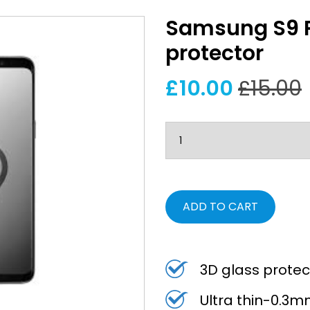
Samsung S9 Pl
protector
£10.00
£15.00
ADD TO CART
3D glass protec
Ultra thin-0.3