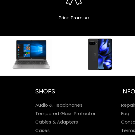
Price Promise
SHOPS
INF
Audio & Headphones
Repai
Tempered Glass Protector
Faq
Cables & Adapters
Conta
Cases
Terms