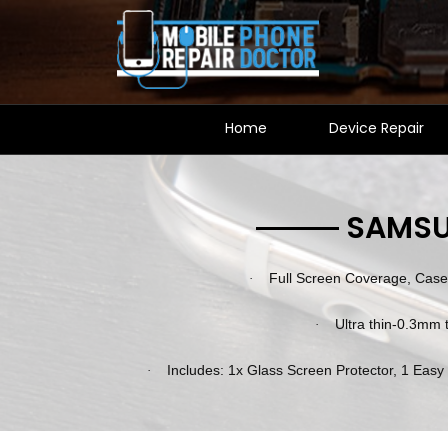
Home
Device Repair
SAMSU
Full Screen Coverage, Case 
·
Ultra thin-0.3mm t
·
Includes: 1x Glass Screen Protector, 1 Easy
·