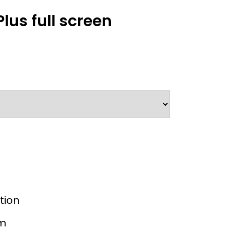
us full screen
tion
mm