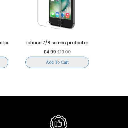
ctor
iphone 7/8 screen protector
iphone 6 
£4.99
£10.00
£
Add To Cart