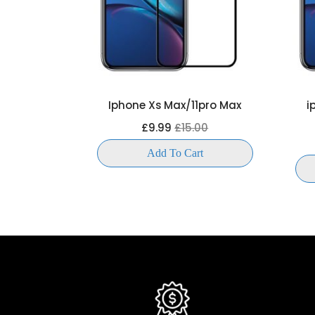
LL SCREEN
Iphone Xs Max/11pro Max
i
OR
£9.99
£15.00
00
Add To Cart
t