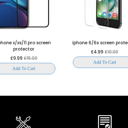
phone x/xs/11 pro screen
iphone 6/6s screen prote
protector
£4.99
£10.00
£9.99
£15.00
Add To Cart
Add To Cart