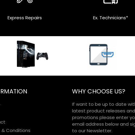
Express Repairs
Ex. Technicians*
ORMATION
WHY CHOOSE US?
If want to be up to date wit
r
latest product releases an
promotions please enter yo
ct
email address below and si
 & Conditions
to our Newsletter.