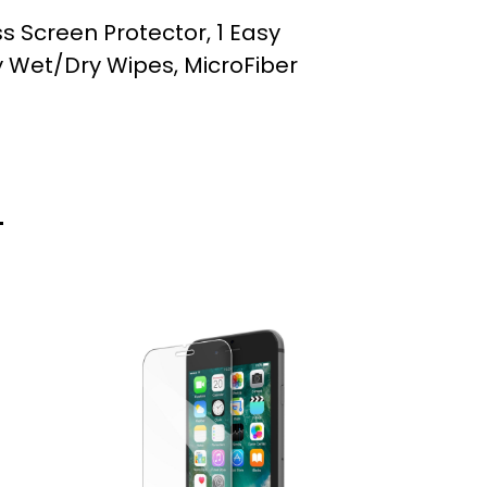
ss Screen Protector, 1 Easy
ay Wet/Dry Wipes, MicroFiber