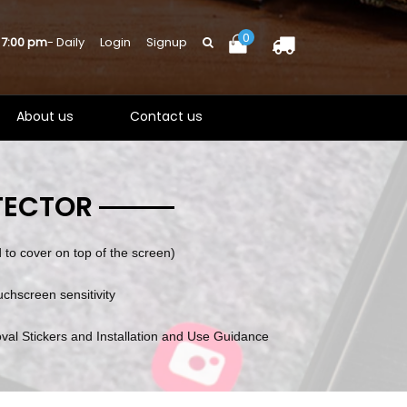
0
 7:00 pm
- Daily
Login
Signup
About us
Contact us
TECTOR
to cover on top of the screen)
ouchscreen sensitivity
val Stickers and Installation and Use Guidance