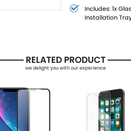
Includes: 1x Gla
Installation Tr
RELATED PRODUCT
we delight you with our experience