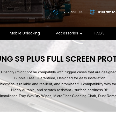
0207-998-3511
9:00 am to
Mobile Unlocking
Accessories
FAQ'S
NG S9 PLUS FULL SCREEN PRO
Friendly (might not be compatible with rugged cases that are designed 
Bubble Free Guaranteed, Designed for easy installation
·
hickness is reliable and resilient, and promises full compatibility with t
Highly durable, and scratch resistant - surface hardness 9H
·
 Installation Tray Wet/Dry Wipes, MicroFiber Cleaning Cloth, Dust Remo