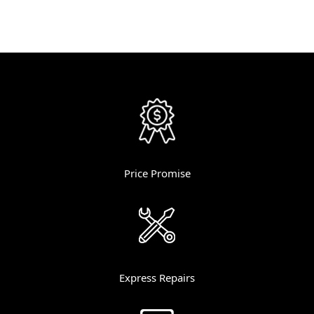
Price Promise
Express Repairs