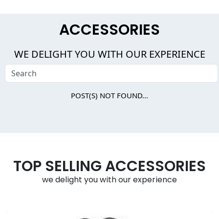
ACCESSORIES
WE DELIGHT YOU WITH OUR EXPERIENCE
POST(S) NOT FOUND...
TOP SELLING ACCESSORIES
we delight you with our experience