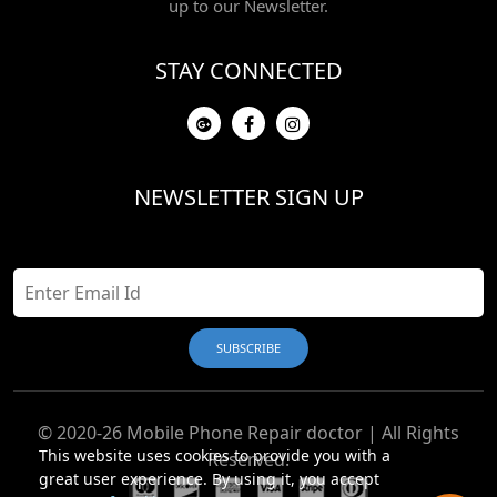
up to our Newsletter.
STAY CONNECTED
NEWSLETTER SIGN UP
© 2020-26 Mobile Phone Repair doctor | All Rights
This website uses cookies to provide you with a
Reserved.
great user experience. By using it, you accept