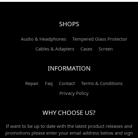
SHOPS
Audio & Headphones
Tempered Glass Protector
Cables & Adapters
Cases
Screen
INFORMATION
Repair
Faq
Contact
Terms & Conditions
Privacy Policy
WHY CHOOSE US?
If want to be up to date with the latest product releases and
promotions please enter your email address below and sign