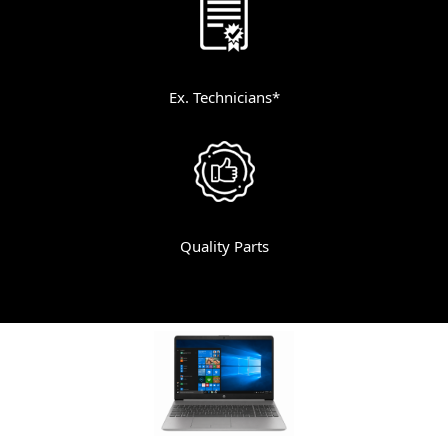
Ex. Technicians*
Quality Parts