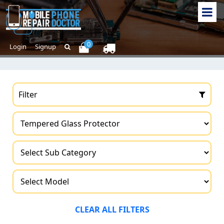
0
Login
Signup
Filter
CLEAR ALL FILTERS