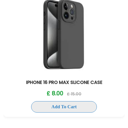
IPHONE 16 PRO MAX SLICONE CASE
£ 8.00
£ 15.00
Add To Cart