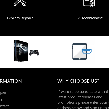
Express Repairs
Ex. Technicians*
ORMATION
WHY CHOOSE US?
If want to be up to date with t
pair
latest product releases and
q
promotions please enter your 
ntact
address below and sign up to 