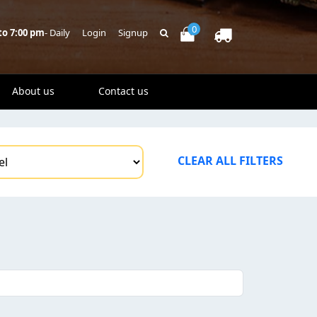
0
to 7:00 pm
- Daily
Login
Signup
About us
Contact us
CLEAR ALL FILTERS