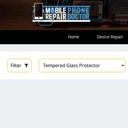
Home
Device Repair
Filter