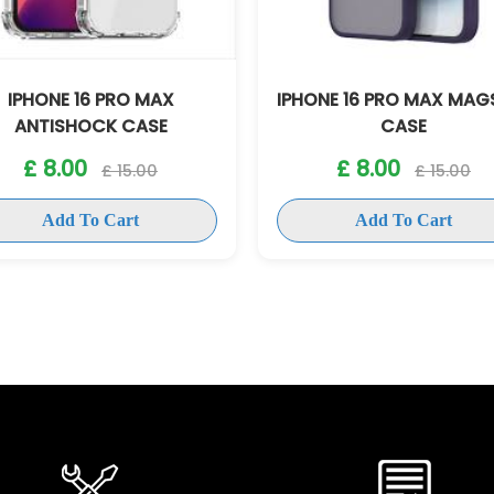
IPHONE 16 PRO MAX
IPHONE 16 PRO MAX MAG
ANTISHOCK CASE
CASE
£ 8.00
£ 8.00
£ 15.00
£ 15.00
Add To Cart
Add To Cart