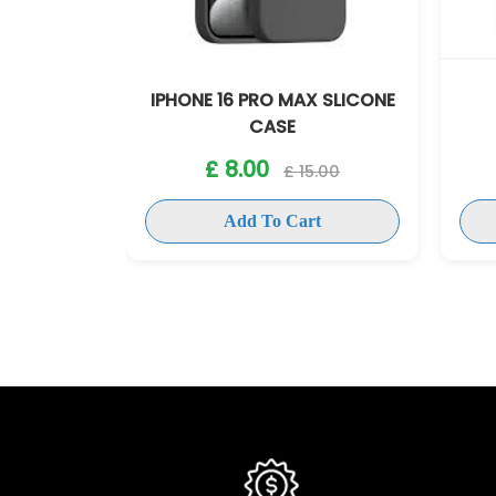
KCASE
IPHONE 16 PRO MAX SLICONE
CASE
5.00
£ 8.00
£ 15.00
t
Add To Cart