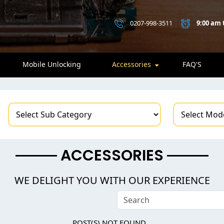
0207-998-3511
9:00 am 
Mobile Unlocking
Accessories
FAQ'S
ACCESSORIES
WE DELIGHT YOU WITH OUR EXPERIENCE
POST(S) NOT FOUND...