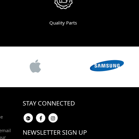
Quality Parts
STAY CONNECTED
he
email
NEWSLETTER SIGN UP
our