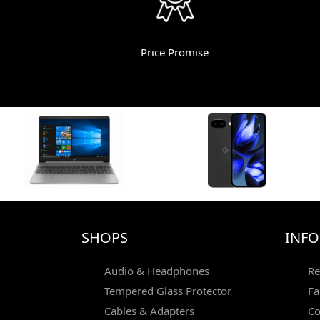
Price Promise
SHOPS
INF
Audio & Headphones
Re
Tempered Glass Protector
Fa
Cables & Adapters
Co