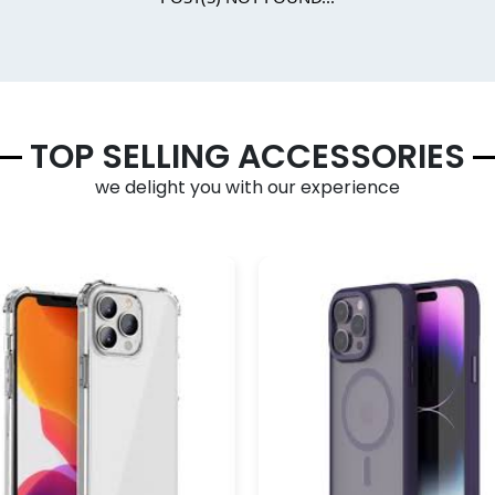
TOP SELLING ACCESSORIES
we delight you with our experience