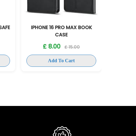
SAFE
IPHONE 16 PRO MAX BOOK
IPHONE 1
CASE
£ 
£ 8.00
£ 15.00
Add To Cart