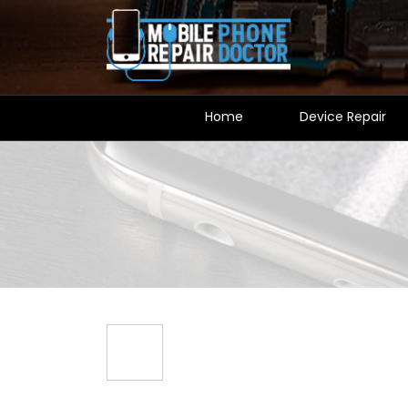
Home
Device Repair