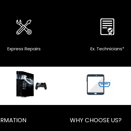
Express Repairs
Ex. Technicians*
ORMATION
WHY CHOOSE US?