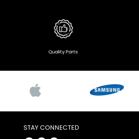
Quality Parts
STAY CONNECTED