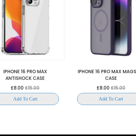
IPHONE 16 PRO MAX
IPHONE 16 PRO MAX MAG
ANTISHOCK CASE
CASE
£8.00
£15.00
£8.00
£15.00
Add To Cart
Add To Cart