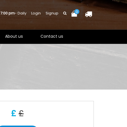
0
 7:00 pm
- Daily
Login
Signup
About us
Contact us
£
£