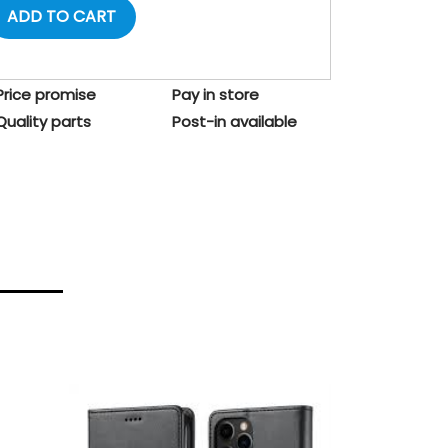
ADD TO CART
Price promise
Pay in store
Quality parts
Post-in available