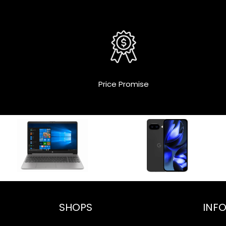
Price Promise
SHOPS
INF