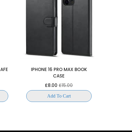
SAFE
IPHONE 16 PRO MAX BOOK
IPHONE 1
CASE
£
£8.00
£15.00
Add To Cart