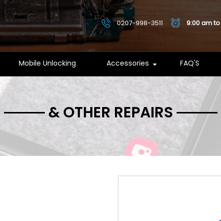
0207-998-3511
9:00 am to
Mobile Unlocking
Accessories
FAQ'S
& OTHER REPAIRS