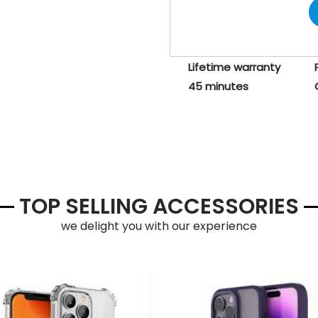
Lifetime warranty
45 minutes
TOP SELLING ACCESSORIES
we delight you with our experience