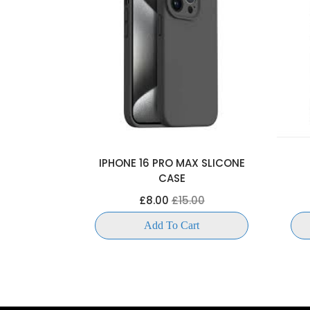
OKCASE
IPHONE 16 PRO MAX SLICONE
CASE
00
£8.00
£15.00
t
Add To Cart