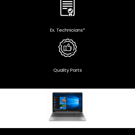
Ex. Technicians*
Quality Parts