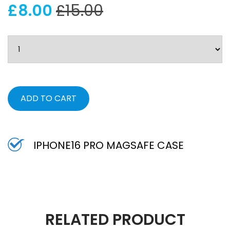
£8.00
£15.00
ADD TO CART
IPHONE16 PRO MAGSAFE CASE
RELATED PRODUCT