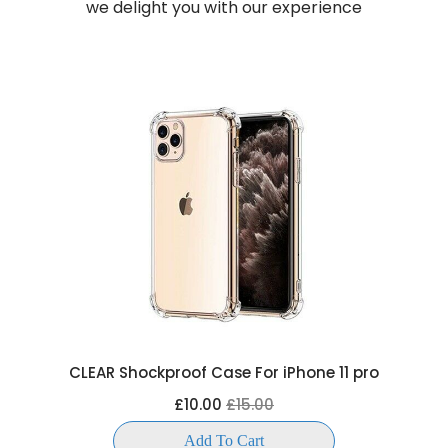
we delight you with our experience
CLEAR Shockproof Case For iPhone 11 pro
£10.00
£15.00
Add To Cart