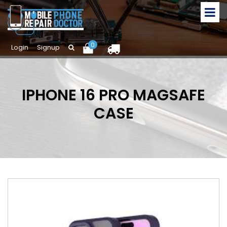
0
Login
Signup
IPHONE 16 PRO MAGSAFE
CASE