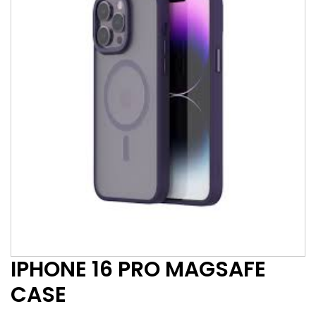
IPHONE 16 PRO MAGSAFE
CASE