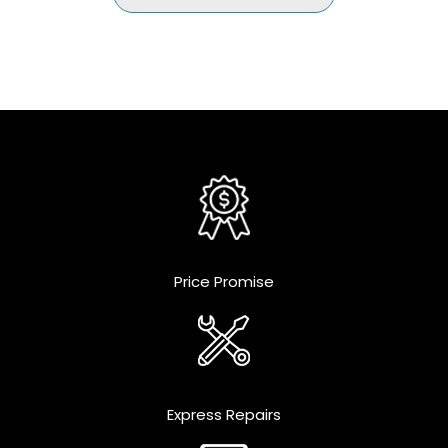
Price Promise
Express Repairs