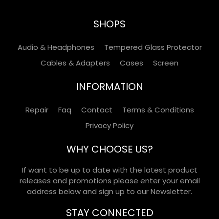
SHOPS
Audio & Headphones
Tempered Glass Protector
Cables & Adapters
Cases
Screen
INFORMATION
Repair
Faq
Contact
Terms & Conditions
Privacy Policy
WHY CHOOSE US?
If want to be up to date with the latest product
releases and promotions please enter your email
address below and sign up to our Newsletter.
STAY CONNECTED