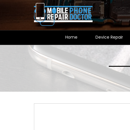
Home
Device Repair