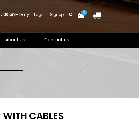
0
 7:00 pm
- Daily
Login
Signup
About us
Contact us
 WITH CABLES