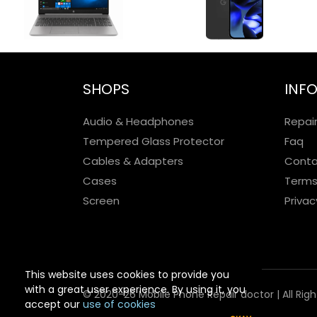
SHOPS
INF
Audio & Headphones
Repai
Tempered Glass Protector
Faq
Cables & Adapters
Conta
Cases
Terms
Screen
Privac
This website uses cookies to provide you
with a great user experience. By using it, you
© 2020-26 Mobile Phone Repair doctor | All Rig
accept our
use of cookies