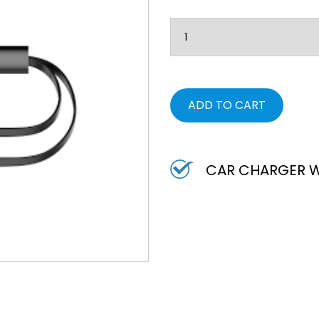
ADD TO CART
CAR CHARGER W