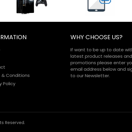
ORMATION
WHY CHOOSE US?
If want to be up to date wit
r
latest product releases an
promotions please enter yo
ct
email address below and si
 & Conditions
to our Newsletter.
y Policy
hts Reserved.