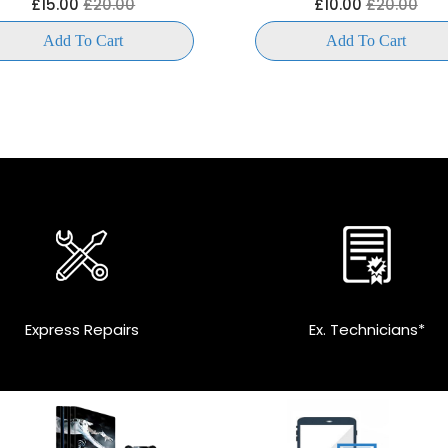
£15.00
£20.00
£10.00
£20.00
Add To Cart
Add To Cart
Express Repairs
Ex. Technicians*