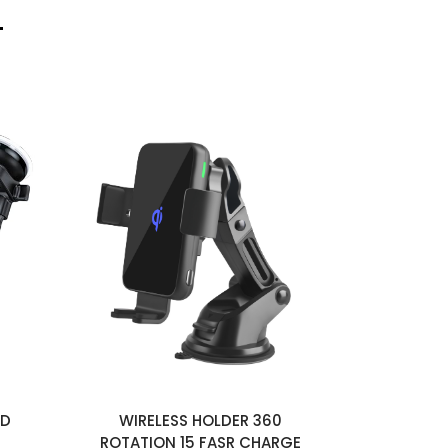
LD
WIRELESS HOLDER 360
CAR CH
ROTATION 15 FASR CHARGE
RETRA