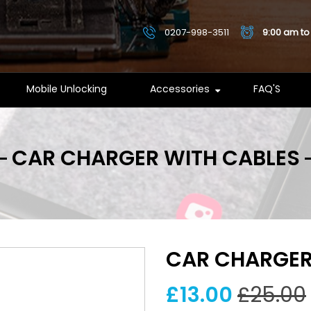
0207-998-3511
9:00 am to
Mobile Unlocking
Accessories
FAQ'S
CAR CHARGER WITH CABLES
CAR CHARGER
£13.00
£25.00