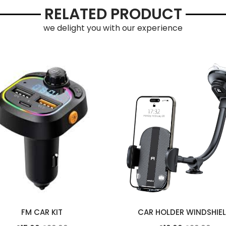
RELATED PRODUCT
we delight you with our experience
FM CAR KIT
CAR HOLDER WINDSHIE