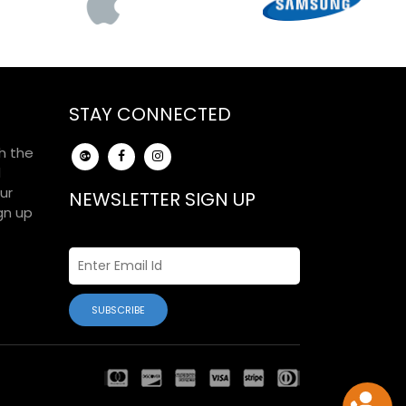
STAY CONNECTED
h the
d
ur
NEWSLETTER SIGN UP
gn up