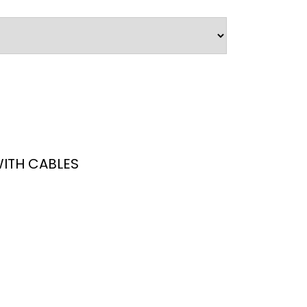
ITH CABLES