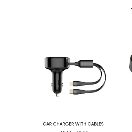
ITH TWO
CAR CHARGER WITH CABLES
CABLES