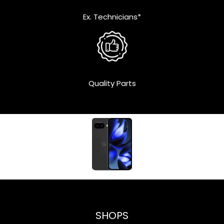
Ex. Technicians*
Quality Parts
SHOPS