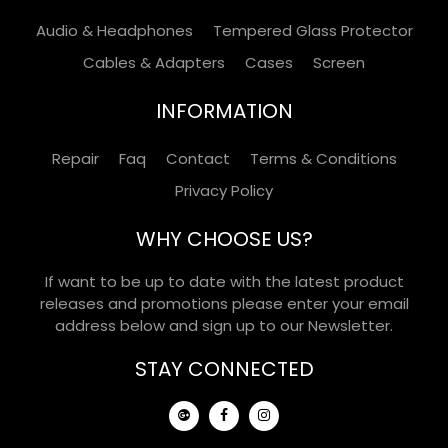
Audio & Headphones
Tempered Glass Protector
Cables & Adapters
Cases
Screen
INFORMATION
Repair
Faq
Contact
Terms & Conditions
Privacy Policy
WHY CHOOSE US?
If want to be up to date with the latest product
releases and promotions please enter your email
address below and sign up to our Newsletter.
STAY CONNECTED