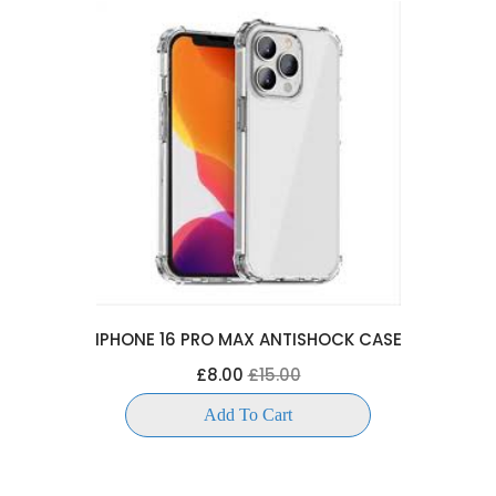
IPHONE 16 PRO MAX ANTISHOCK CASE
£8.00
£15.00
Add To Cart