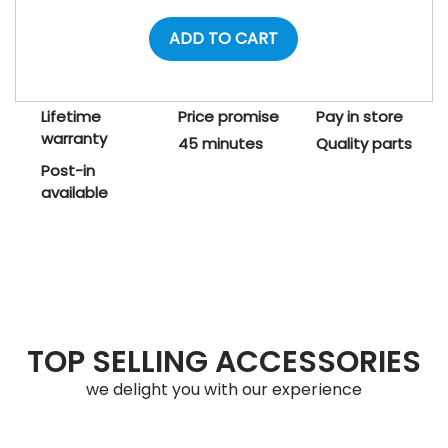
ADD TO CART
Lifetime
Price promise
Pay in store
warranty
45 minutes
Quality parts
Post-in
available
TOP SELLING ACCESSORIES
we delight you with our experience