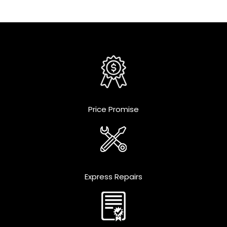
Price Promise
Express Repairs