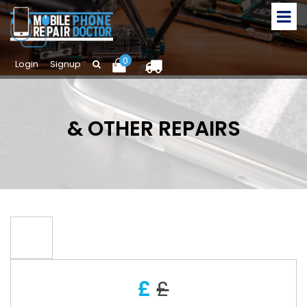
0
Login
Signup
& OTHER REPAIRS
£
£